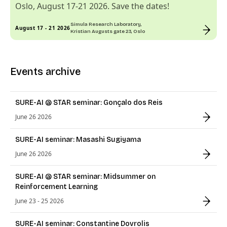
Oslo, August 17-21 2026. Save the dates!
Simula Research Laboratory,
August 17 - 21 2026
Kristian Augusts gate 23, Oslo
Events archive
SURE-AI @ STAR seminar: Gonçalo dos Reis
June 26 2026
SURE-AI seminar: Masashi Sugiyama
June 26 2026
SURE-AI @ STAR seminar: Midsummer on
Reinforcement Learning
June 23 - 25 2026
SURE-AI seminar: Constantine Dovrolis