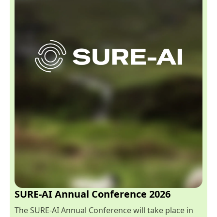
SURE-AI Annual Conference 2026
The SURE-AI Annual Conference will take place in