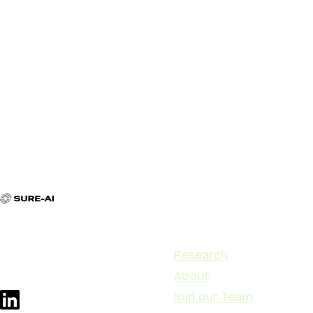
Contact
Navigation
contact@sure-ai.no
Research
Stensberggata 27, 0170 Oslo
About
Join our Team