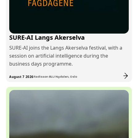
SURE-AI Langs Akerselva
SURE-AI joins the Langs Akerselva festival, with a
session on artificial intelligence during the
business days programme.
August 7 2026
Radisson BLU Nydalen, Oslo