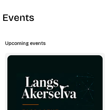
Events
Upcoming events