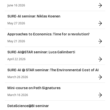
June 16 2026
SURE-AI seminar: Niklas Koenen
May 27 2026
Approaches to Economics: Time for a revolution?
May 21 2026
SURE-AI@STAR seminar: Luca Galimberti
April 22 2026
SURE-AI @ STAR seminar: The Environmental Cost of AI
March 26 2026
Mini-course on Path Signatures
March 16 2026
DataScience@BI seminar