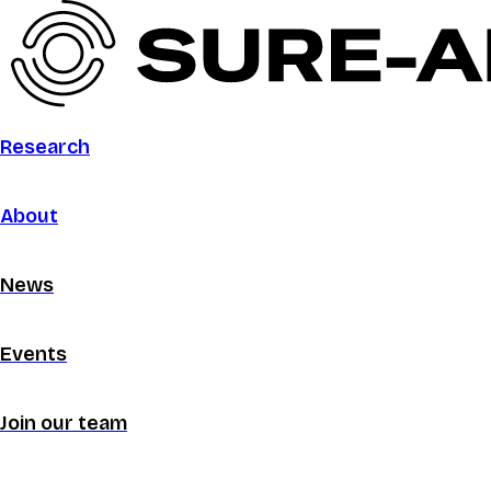
Research
About
News
Events
Join our team