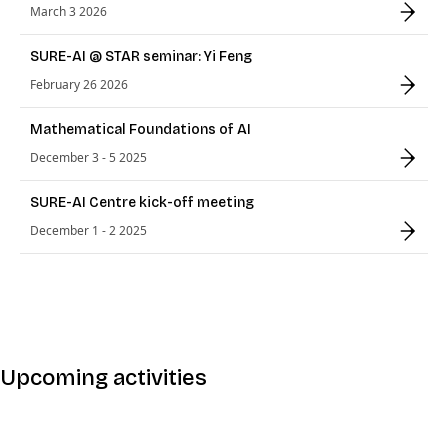
March 3 2026
SURE-AI @ STAR seminar: Yi Feng
February 26 2026
Mathematical Foundations of AI
December 3 - 5 2025
SURE-AI Centre kick-off meeting
December 1 - 2 2025
Upcoming activities