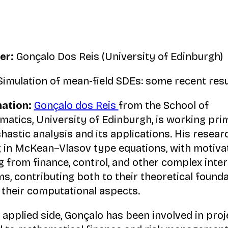
er:
Gonçalo Dos Reis (University of Edinburgh)
imulation of mean-field SDEs: some recent resu
ation:
Gonçalo dos Reis
from the School of
atics, University of Edinburgh, is working prim
chastic analysis and its applications. His resear
 in McKean–Vlasov type equations, with motiva
 from finance, control, and other complex inter
s, contributing both to their theoretical found
 their computational aspects.
 applied side, Gonçalo has been involved in proj