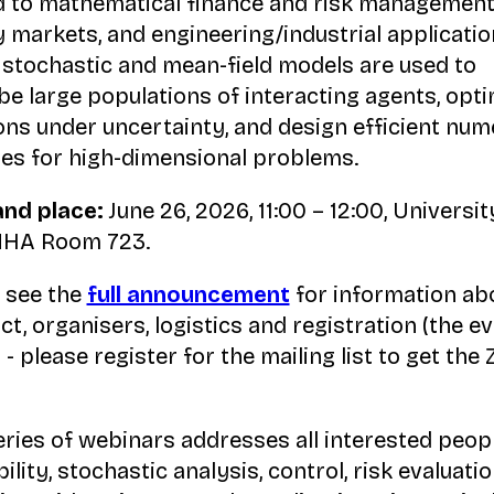
d to mathematical finance and risk management
 markets, and engineering/industrial applicatio
stochastic and mean-field models are used to
be large populations of interacting agents, opt
ons under uncertainty, and design efficient num
s for high-dimensional problems.
and place:
June 26, 2026, 11:00 – 12:00, Universit
 NHA Room 723.
 see the
full announcement
for information ab
ct, organisers, logistics and registration (the ev
 - please register for the mailing list to get the
eries of webinars addresses all interested peopl
lity, stochastic analysis, control, risk evaluatio