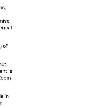
,
ns,
imise
erical
y of
out
ent is
 Zoom
e in
n,