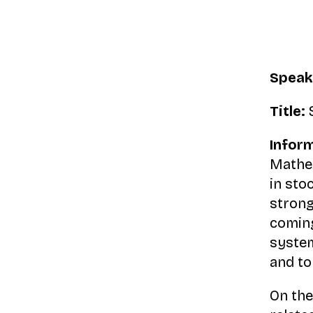
Speak
Title:
S
Inform
Mathem
in sto
strong
coming
system
and to
On the