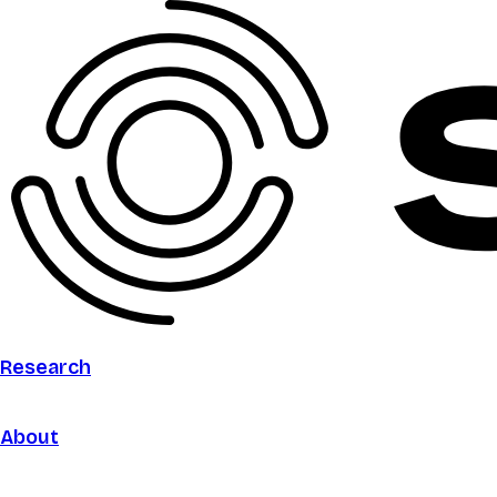
Research
About