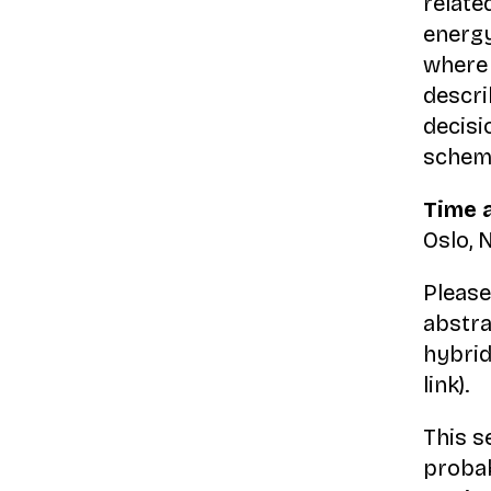
relate
energy
where 
descri
decisi
scheme
Time 
Oslo,
Please
abstra
hybrid
link).
This s
probabi