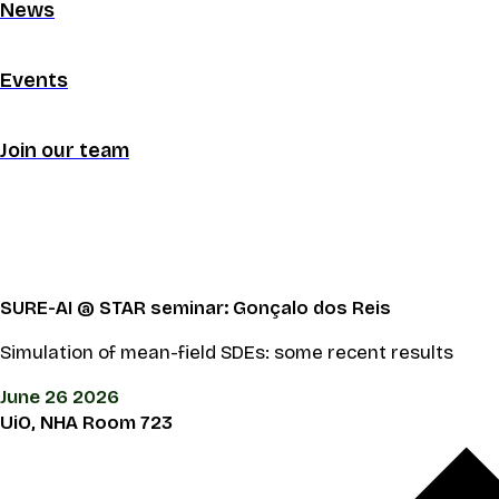
News
Events
Join our team
SURE-AI @ STAR seminar: Gonçalo dos Reis
Simulation of mean-field SDEs: some recent results
June 26 2026
UiO, NHA Room 723