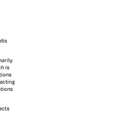
lts
arily
ch is
tions
acting
ations
ects