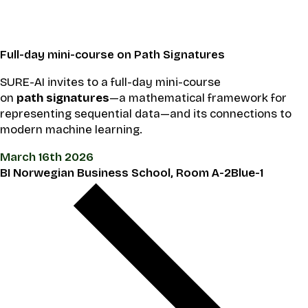
Full-day mini-course on Path Signatures
SURE-AI invites to a full-day mini-course
on
path signatures
—a mathematical framework for
representing sequential data—and its connections to
modern machine learning.
March 16th 2026
BI Norwegian Business School, Room A-2Blue-1