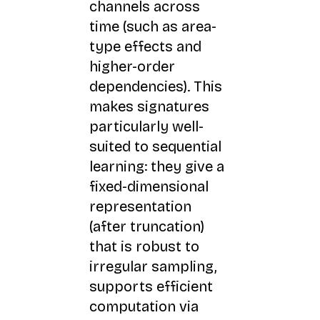
channels across
time (such as area-
type effects and
higher-order
dependencies). This
makes signatures
particularly well-
suited to sequential
learning: they give a
fixed-dimensional
representation
(after truncation)
that is robust to
irregular sampling,
supports efficient
computation via