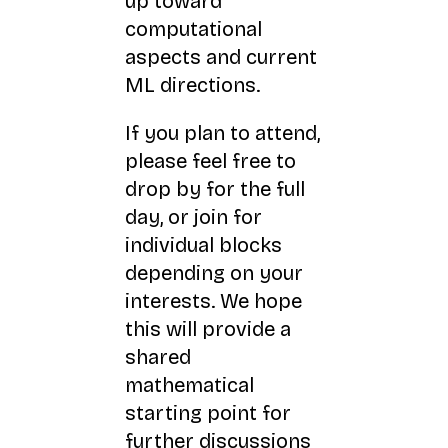
up toward
computational
aspects and current
ML directions.
If you plan to attend,
please feel free to
drop by for the full
day, or join for
individual blocks
depending on your
interests. We hope
this will provide a
shared
mathematical
starting point for
further discussions