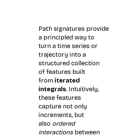
Path signatures provide
a principled way to
turn a time series or
trajectory into a
structured collection
of features built
from
iterated
integrals
. Intuitively,
these features
capture not only
increments, but
also
ordered
interactions
between