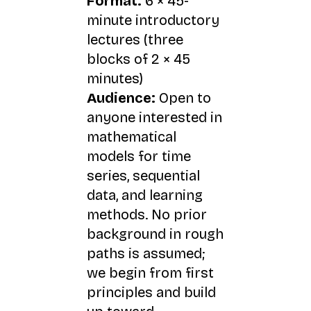
Format:
6 × 45-
minute introductory
lectures (three
blocks of 2 × 45
minutes)
Audience:
Open to
anyone interested in
mathematical
models for time
series, sequential
data, and learning
methods. No prior
background in rough
paths is assumed;
we begin from first
principles and build