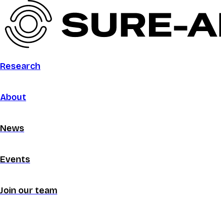
Research
About
News
Events
Join our team