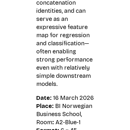
concatenation
identities, and can
serve as an
expressive feature
map for regression
and classification—
often enabling
strong performance
even with relatively
simple downstream
models.
Date:
16 March 2026
Place:
BI Norwegian
Business School,
Room
:
A2-Blue-1