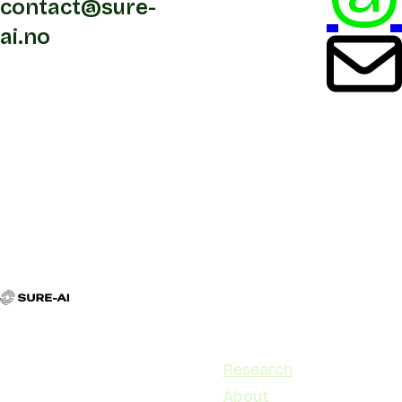
contact@sure-
ai.no
Contact
Navigation
contact@sure-ai.no
Research
Stensberggata 27, 0170 Oslo
About