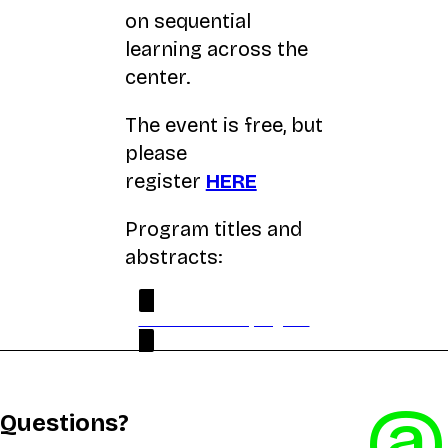
on sequential
learning across the
center.
The event is free, but
please
register
HERE
Program titles and
abstracts:
PDF version full program
@
Questions?