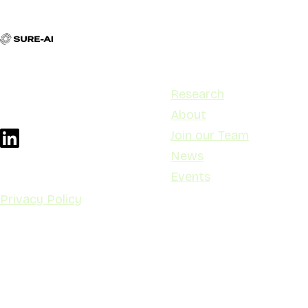
Contact
Navigation
contact@sure-ai.no
Research
Stensberggata 27, 0170 Oslo
About
Join our Team
News
Events
Privacy Policy
© Copyright SURE-
AI 2025