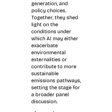
generation, and
policy choices.
Together, they shed
light on the
conditions under
which AI may either
exacerbate
environmental
externalities or
contribute to more
sustainable
emissions pathways,
setting the stage for
a broader panel
discussion.