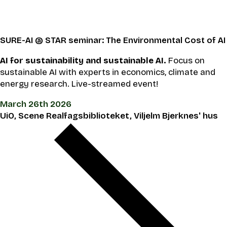
SURE-AI @ STAR seminar: The Environmental Cost of AI
AI for sustainability and sustainable AI.
Focus on
sustainable AI with experts in economics, climate and
energy research. Live-streamed event!
March 26th 2026
UiO, Scene Realfagsbiblioteket, Viljelm Bjerknes' hus