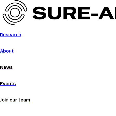
Research
About
News
Events
Join our team