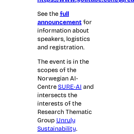
See the
full
announcement
for
information about
speakers, logistics
and registration.
The event is in the
scopes of the
Norwegian AI-
Centre
SURE-AI
and
intersects the
interests of the
Research Thematic
Group
Unruly
Sustainability
.