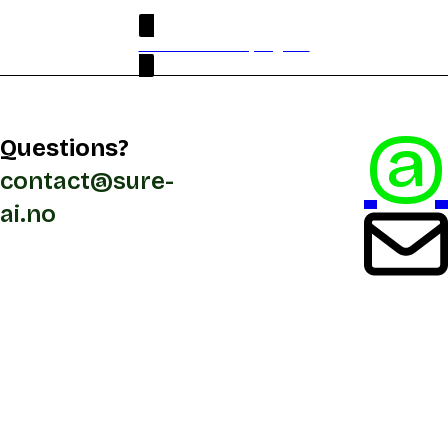
PDF version full program
@
Questions?
contact@sure-
ai.no