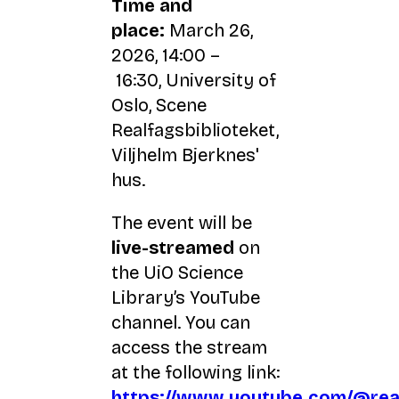
Time and
place:
March 26,
2026, 14:00 –
16:30, University of
Oslo, Scene
Realfagsbiblioteket,
Viljhelm Bjerknes'
hus.
The event will be
live-streamed
on
the UiO Science
Library’s YouTube
channel. You can
access the stream
at the following link:
https://www.youtube.com/@real