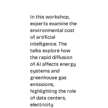
In this workshop,
experts examine the
environmental cost
of artificial
intelligence. The
talks explore how
the rapid diffusion
of AI affects energy
systems and
greenhouse gas
emissions,
highlighting the role
of data centers,
electricity