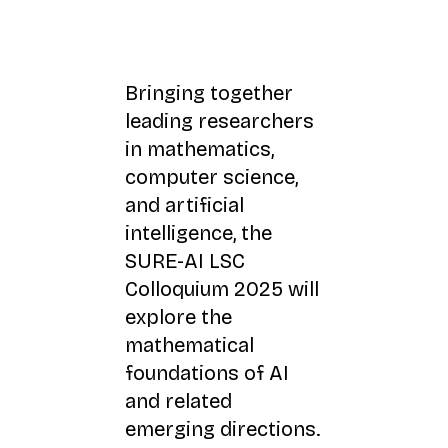
Bringing together
leading researchers
in mathematics,
computer science,
and artificial
intelligence, the
SURE-AI LSC
Colloquium 2025 will
explore the
mathematical
foundations of AI
and related
emerging directions.