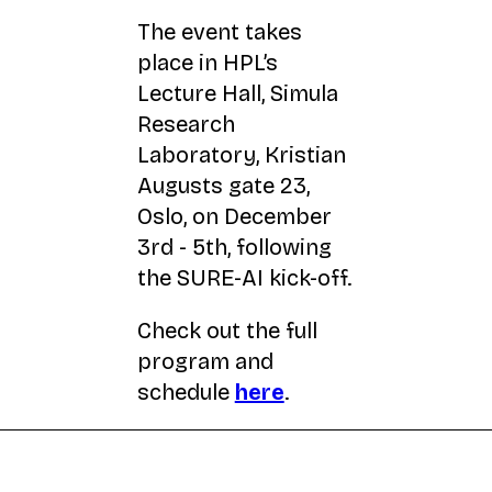
The event takes
place in HPL’s
Lecture Hall, Simula
Research
Laboratory, Kristian
Augusts gate 23,
Oslo, on December
3rd - 5th, following
the SURE-AI kick-off.
Check out the full
program and
schedule
here
.