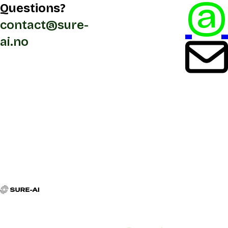
@
Questions?
contact@sure-
ai.no
Contact
Navigation