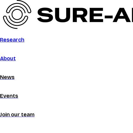
Research
About
News
Events
Join our team