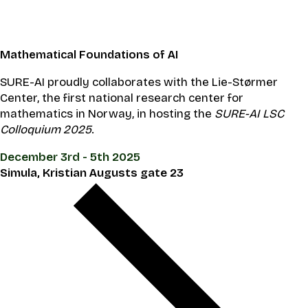
Mathematical Foundations of AI
SURE-AI proudly collaborates with the Lie-Størmer
Center, the first national research center for
mathematics in Norway, in hosting the
SURE-AI LSC
Colloquium 2025
.
December 3rd - 5th 2025
Simula, Kristian Augusts gate 23